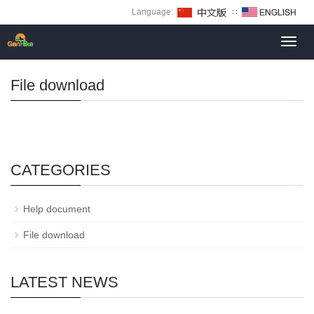
Language:
∷
Toggl
navig
File download
CATEGORIES
Help document
File download
LATEST NEWS