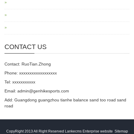
CONTACT US
Contact: RuoTian.Zhong
Phone: xxxxxxxxxxxxxxxxxx
Tel: xxxxxxxxxxx
Email: admin@genhikesports.com
Add: Guangdong guangzhou tianhe balance sand too road sand
road
CopyRight 2013 All Right Reserved Lankecms Enterprise website
Sitemap