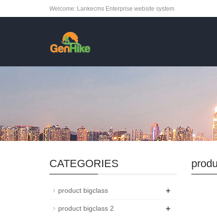
Welcome: Lankecms Enterprise website system
CATEGORIES
produ
+
product bigclass
+
product bigclass 2