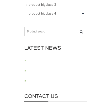
product bigclass 3
+
product bigclass 4
LATEST NEWS
CONTACT US