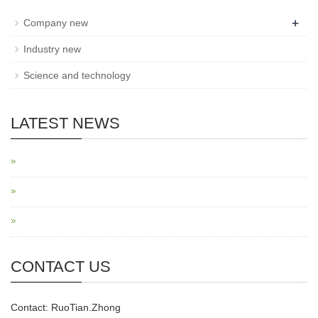
+
Company new
Industry new
Science and technology
LATEST NEWS
CONTACT US
Contact: RuoTian.Zhong