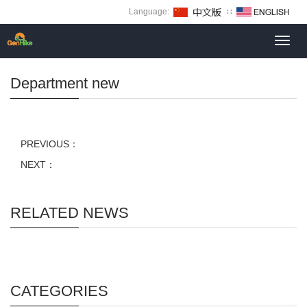
Language:
∷
Toggl
navig
Department new
PREVIOUS：
NEXT：
RELATED NEWS
CATEGORIES